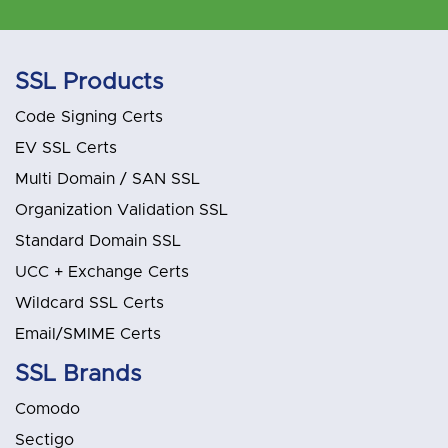
SSL Products
Code Signing Certs
EV SSL Certs
Multi Domain / SAN SSL
Organization Validation SSL
Standard Domain SSL
UCC + Exchange Certs
Wildcard SSL Certs
Email/SMIME Certs
SSL Brands
Comodo
Sectigo