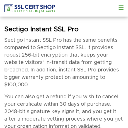
Sectigo Instant SSL Pro
Sectigo Instant SSL Pro has the same benefits
compared to Sectigo Instant SSL. It provides
robust 256-bit encryption that keeps your
website visitors’ in-transit data from getting
breached. In addition, instant SSL Pro provides
bigger warranty protection amounting to
$100,000.
You can also get a refund if you wish to cancel
your certificate within 30 days of purchase.
2048-bit signature key signs it, and you get it
after a moderate vetting process where you get
your organization information validated.