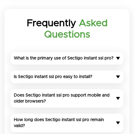
Frequently
Asked
Questions
What is the primary use of Sectigo instant ssl pro?
Is Sectigo instant ssl pro easy to install?
Does Sectigo instant ssl pro support mobile and
older browsers?
How long does Sectigo instant ssl pro remain
valid?