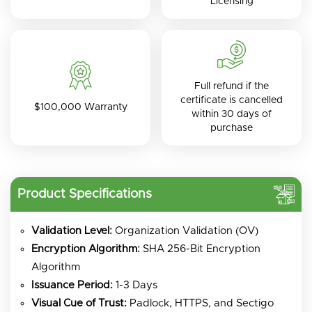
Licensing
Full refund if the
certificate is cancelled
$100,000 Warranty
within 30 days of
purchase
Product Specifications
Validation Level:
Organization Validation (OV)
Encryption Algorithm:
SHA 256-Bit Encryption
Algorithm
Issuance Period:
1-3 Days
Visual Cue of Trust:
Padlock, HTTPS, and Sectigo