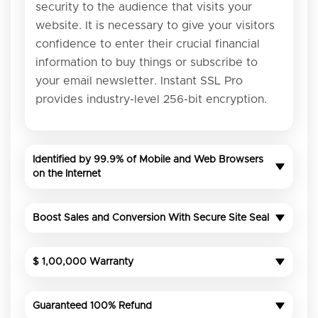
security to the audience that visits your
website. It is necessary to give your visitors
confidence to enter their crucial financial
information to buy things or subscribe to
your email newsletter. Instant SSL Pro
provides industry-level 256-bit encryption.
Identified by 99.9% of Mobile and Web Browsers
on the Internet
Boost Sales and Conversion With Secure Site Seal
$ 1,00,000 Warranty
Guaranteed 100% Refund