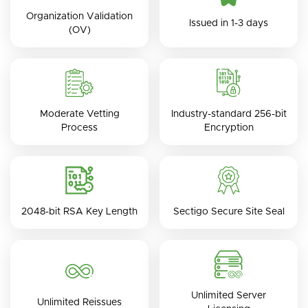
Organization Validation
Issued in 1-3 days
(OV)
Moderate Vetting
Industry-standard 256-bit
Process
Encryption
2048-bit RSA Key Length
Sectigo Secure Site Seal
Unlimited Server
Unlimited Reissues