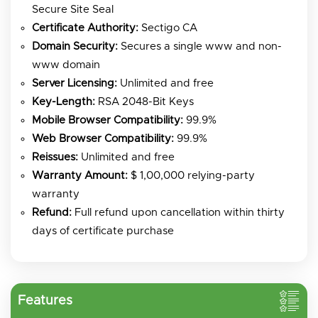
Secure Site Seal
Certificate Authority:
Sectigo CA
Domain Security:
Secures a single www and non-
www domain
Server Licensing:
Unlimited and free
Key-Length:
RSA 2048-Bit Keys
Mobile Browser Compatibility:
99.9%
Web Browser Compatibility:
99.9%
Reissues:
Unlimited and free
Warranty Amount:
$ 1,00,000 relying-party
warranty
Refund:
Full refund upon cancellation within thirty
days of certificate purchase
Features