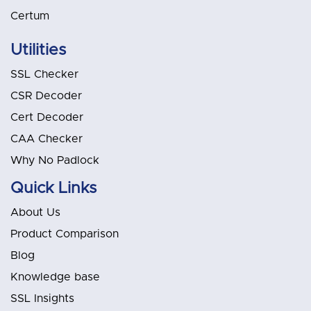
Certum
Utilities
SSL Checker
CSR Decoder
Cert Decoder
CAA Checker
Why No Padlock
Quick Links
About Us
Product Comparison
Blog
Knowledge base
SSL Insights