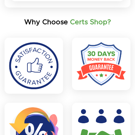
Why Choose
Certs Shop?