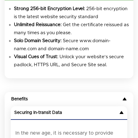
Strong 256-bit Encryption Level:
256-bit encryption
is the latest website security standard
Unlimited Reissuance:
Get the certificate reissued as
many times as you please.
Solo Domain Security:
Secure www.domain-
name.com and domain-name.com
Visual Cues of Trust:
Unlock your website's secure
padlock, HTTPS URL, and Secure Site seal.
Benefits
Securing In-transit Data
In the new age, it is necessary to provide