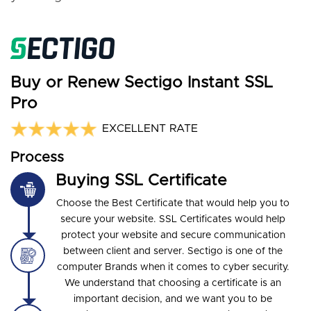
Buy or Renew Sectigo Instant SSL
Pro
EXCELLENT RATE
Process
Buying SSL Certificate
Choose the Best Certificate that would help you to
secure your website. SSL Certificates would help
protect your website and secure communication
between client and server. Sectigo is one of the
computer Brands when it comes to cyber security.
We understand that choosing a certificate is an
important decision, and we want you to be