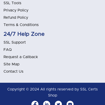
SSL Tools
Privacy Policy
Refund Policy
Terms & Conditions
24/7 Help Zone
SSL Support
FAQ
Request a Callback
Site Map
Contact Us
Copyright © 2024 All rights reserved by SSL Certs
Shop