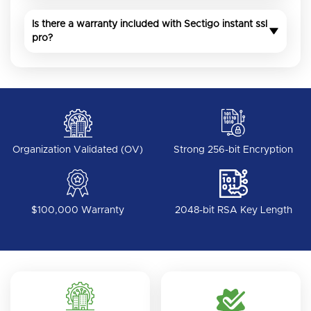
Is there a warranty included with Sectigo instant ssl
pro?
Organization Validated (OV)
Strong 256-bit Encryption
$100,000 Warranty
2048-bit RSA Key Length