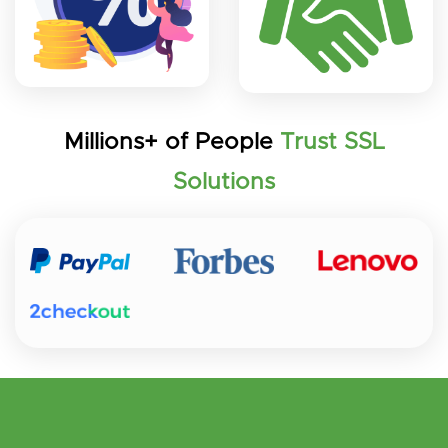
Millions+ of People
Trust SSL
Solutions