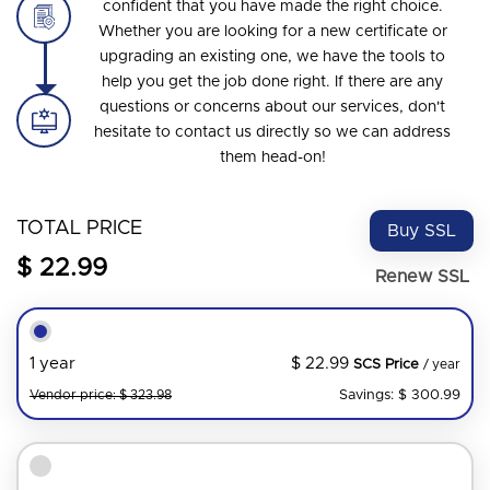
confident that you have made the right choice.
Whether you are looking for a new certificate or
upgrading an existing one, we have the tools to
help you get the job done right. If there are any
questions or concerns about our services, don't
hesitate to contact us directly so we can address
them head-on!
TOTAL PRICE
Buy SSL
$ 22.99
Renew SSL
$ 22.99
1 year
SCS Price
/ year
Savings: $ 300.99
Vendor price: $ 323.98