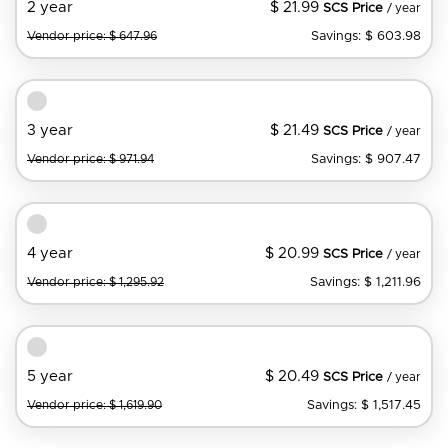
$ 21.99
2 year
SCS Price
/ year
Savings: $ 603.98
Vendor price: $ 647.96
$ 21.49
3 year
SCS Price
/ year
Savings: $ 907.47
Vendor price: $ 971.94
$ 20.99
4 year
SCS Price
/ year
Savings: $ 1,211.96
Vendor price: $ 1,295.92
$ 20.49
5 year
SCS Price
/ year
Savings: $ 1,517.45
Vendor price: $ 1,619.90