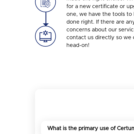
for a new certificate or u
one, we have the tools to 
done right. If there are an
concerns about our service
contact us directly so we
head-on!
What is the primary use of Certum