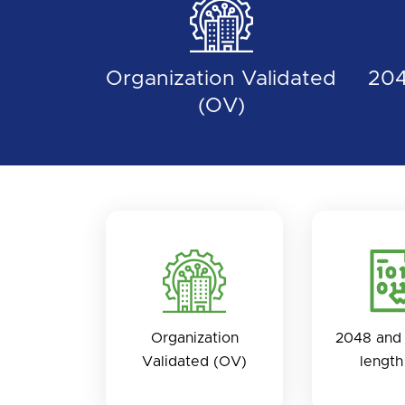
Organization Validated
204
(OV)
Organization
2048 and 
Validated (OV)
length