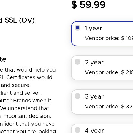
$ 59.99
d SSL (OV)
1 year
Vendor price: $ 10
te
2 year
te that would help you
Vendor price: $ 21
SL Certificates would
 and secure
ient and server.
3 year
puter Brands when it
Vendor price: $ 3
 We understand that
n important decision,
nfident that you have
4 year
ether you are looking