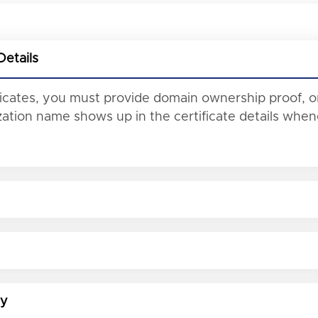
Details
ificates, you must provide domain ownership proof, o
tion name shows up in the certificate details whene
ty