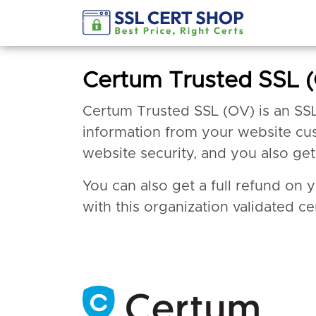
Certum Trusted SSL 
Certum Trusted SSL (OV) is an SSL ce
information from your website cus
website security, and you also ge
You can also get a full refund on 
with this organization validated cer