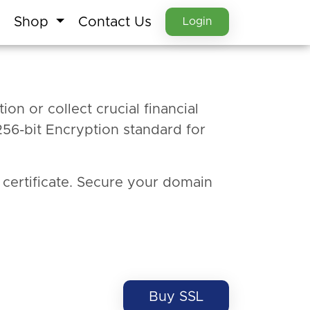
Shop
Contact Us
Login
ion or collect crucial financial
256-bit Encryption standard for
 certificate. Secure your domain
Buy SSL