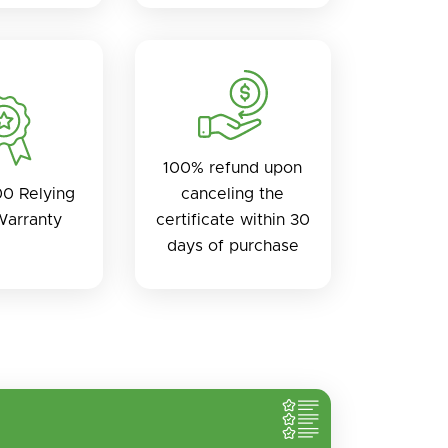
100% refund upon
0 Relying
canceling the
Warranty
certificate within 30
days of purchase