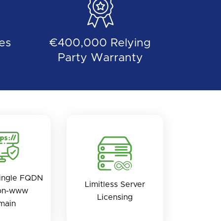
es
€400,000 Relying
Party Warranty
ingle FQDN
Limitless Server
on-www
Licensing
main