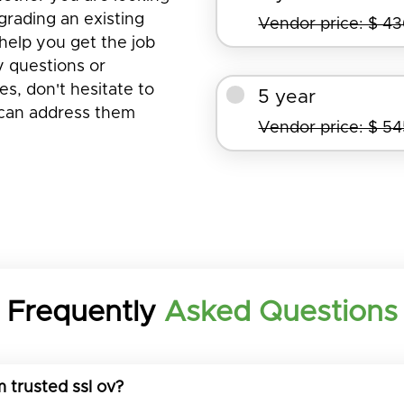
pgrading an existing
Vendor price: $ 4
help you get the job
y questions or
s, don't hesitate to
5 year
 can address them
Vendor price: $ 5
Frequently
Asked Questions
 trusted ssl ov?