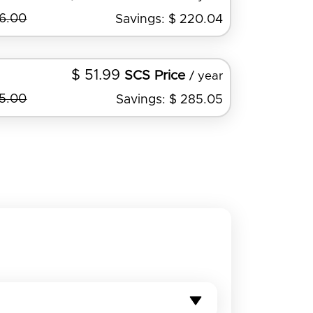
36.00
Savings: $ 220.04
$ 51.99
SCS Price
/ year
45.00
Savings: $ 285.05