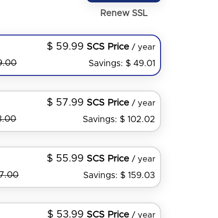
Renew SSL
$ 59.99
SCS Price
/ year
9.00
Savings: $ 49.01
$ 57.99
SCS Price
/ year
8.00
Savings: $ 102.02
$ 55.99
SCS Price
/ year
27.00
Savings: $ 159.03
$ 53.99
SCS Price
/ year