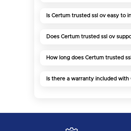
Is Certum trusted ssl ov easy to in
Does Certum trusted ssl ov suppo
How long does Certum trusted ssl
Is there a warranty included with