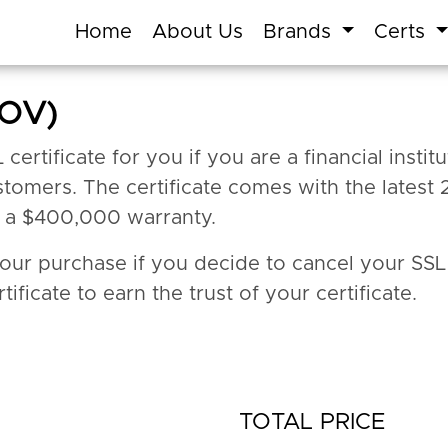
Home
About Us
Brands
Certs
(OV)
rtificate for you if you are a financial institut
tomers. The certificate comes with the latest 
t a $400,000 warranty.
your purchase if you decide to cancel your SSL
tificate to earn the trust of your certificate.
TOTAL PRICE