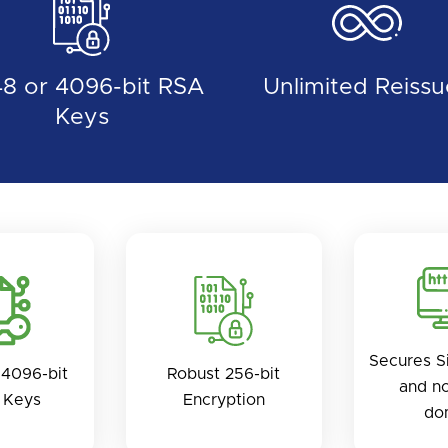
8 or 4096-bit RSA
Unlimited Reissu
Keys
Secures S
4096-bit
Robust 256-bit
and n
 Keys
Encryption
do