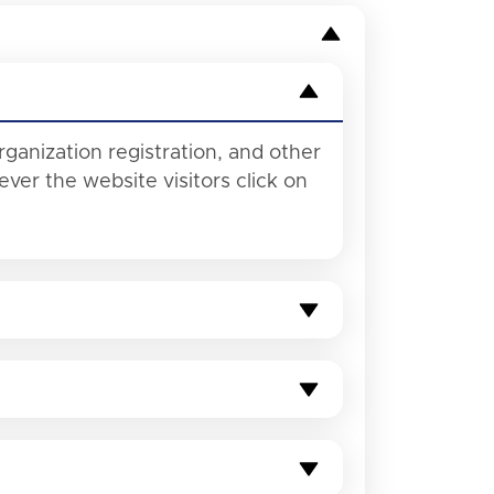
rganization registration, and other
ver the website visitors click on