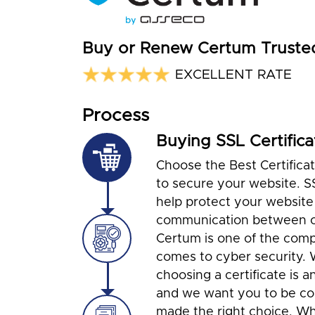
Buy or Renew Certum Truste
EXCELLENT RATE
Process
Buying SSL Certifica
Choose the Best Certifica
to secure your website. S
help protect your website
communication between cl
Certum is one of the com
comes to cyber security.
choosing a certificate is a
and we want you to be co
made the right choice. Wh