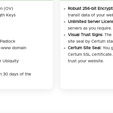
on (OV)
Robust 256-bit Encrypt
gth Keys
transit data of your web
Unlimited Server Licens
servers as you require.
Visual Trust Signs:
The 
 Padlock
site seal by Certum sta
n-www domain
Certum Site Seal:
You g
Certum SSL certificate
 Ubiquity
trust your website.
 30 days of the