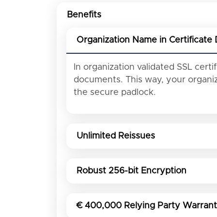
Benefits
Organization Name in Certificate 
In organization validated SSL cert
documents. This way, your organiza
the secure padlock.
Unlimited Reissues
Robust 256-bit Encryption
€ 400,000 Relying Party Warran