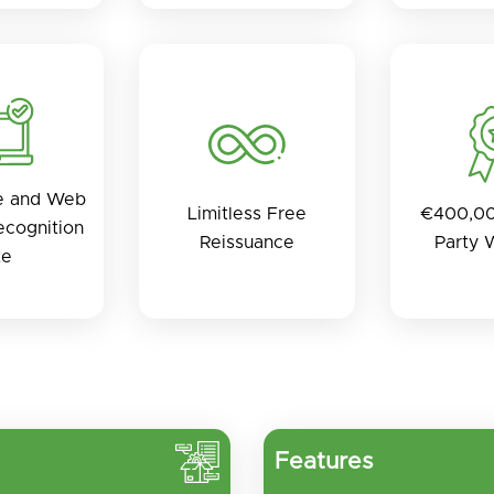
e and Web
Limitless Free
€400,00
cognition
Reissuance
Party 
te
Features