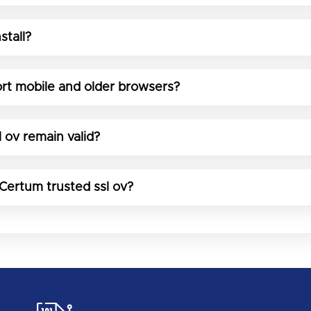
stall?
rt mobile and older browsers?
 ov remain valid?
 Certum trusted ssl ov?