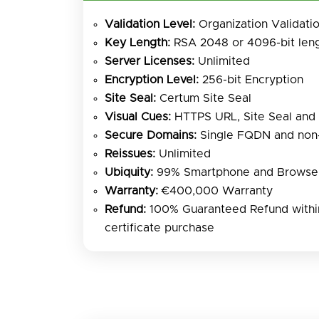
Validation Level:
Organization Validati
Key Length:
RSA 2048 or 4096-bit len
Server Licenses:
Unlimited
Encryption Level:
256-bit Encryption
Site Seal:
Certum Site Seal
Visual Cues:
HTTPS URL, Site Seal and
Secure Domains:
Single FQDN and no
Reissues:
Unlimited
Ubiquity:
99% Smartphone and Browser
Warranty:
€400,000 Warranty
Refund:
100% Guaranteed Refund within
certificate purchase