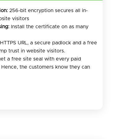
ion:
256-bit encryption secures all in-
site visitors
ing:
Install the certificate on as many
HTTPS URL, a secure padlock and a free
mp trust in website visitors.
et a free site seal with every paid
. Hence, the customers know they can