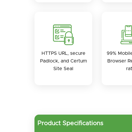
HTTPS URL, secure
99% Mobil
Padlock, and Certum
Browser Re
Site Seal
ra
Product Specifications