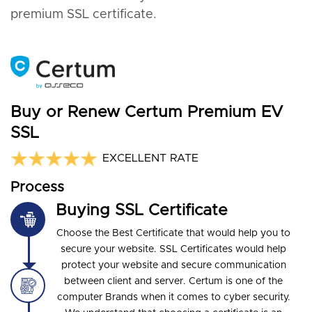
premium SSL certificate.
Buy or Renew Certum Premium EV
SSL
EXCELLENT RATE
Process
Buying SSL Certificate
Choose the Best Certificate that would help you to
secure your website. SSL Certificates would help
protect your website and secure communication
between client and server. Certum is one of the
computer Brands when it comes to cyber security.