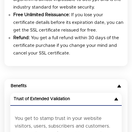
industry standard for website security.
Free Unlimited Reissuance:
If you lose your
certificate details before its expiration date, you can
get the SSL certificate reissued for free.
Refund:
You get a full refund within 30 days of the
certificate purchase if you change your mind and
cancel your SSL certificate.
Benefits
Trust of Extended Validation
You get to stamp trust in your website
visitors, users, subscribers and customers.