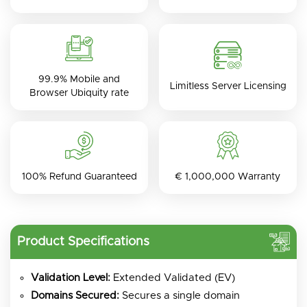
99.9% Mobile and
Limitless Server Licensing
Browser Ubiquity rate
100% Refund Guaranteed
€ 1,000,000 Warranty
Product Specifications
Validation Level:
Extended Validated (EV)
Domains Secured:
Secures a single domain