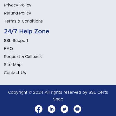
Privacy Policy
Refund Policy
Terms & Conditions
24/7 Help Zone
SSL Support
FAQ
Request a Callback
Site Map
Contact Us
Copyright © 2024 All rights reserved by SSL Certs
Shop