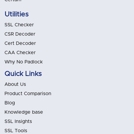
Utilities
SSL Checker
CSR Decoder
Cert Decoder
CAA Checker
Why No Padlock
Quick Links
About Us
Product Comparison
Blog
Knowledge base
SSL Insights
SSL Tools