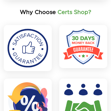
Why Choose
Certs Shop?