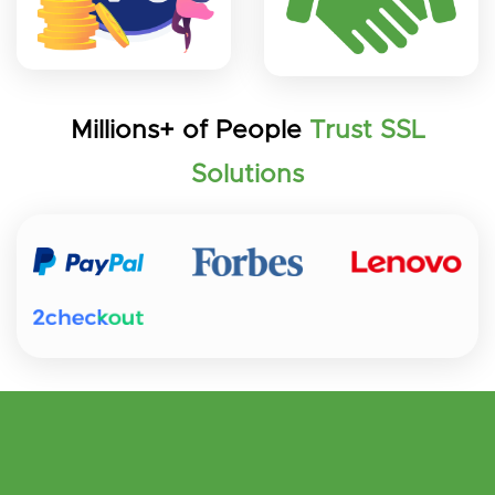
Millions+ of People
Trust SSL
Solutions