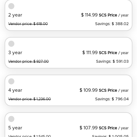
$ 114.99
2 year
SCS Price
/ year
Savings: $ 388.02
Vendor price: $ 618.00
$ 111.99
3 year
SCS Price
/ year
Savings: $ 591.03
Vendor price: $ 927.00
$ 109.99
4 year
SCS Price
/ year
Savings: $ 796.04
Vendor price: $ 1,236.00
$ 107.99
5 year
SCS Price
/ year
Savings: $ 1,005.05
Vendor price: $ 1,545.00