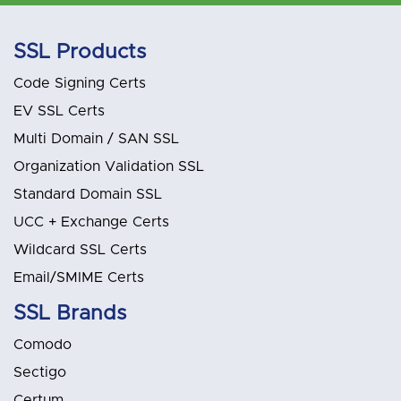
SSL Products
Code Signing Certs
EV SSL Certs
Multi Domain / SAN SSL
Organization Validation SSL
Standard Domain SSL
UCC + Exchange Certs
Wildcard SSL Certs
Email/SMIME Certs
SSL Brands
Comodo
Sectigo
Certum