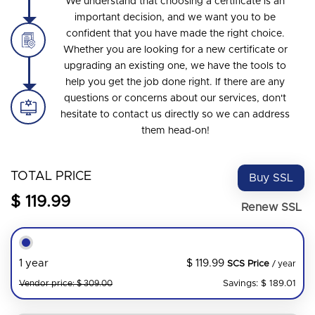
We understand that choosing a certificate is an
important decision, and we want you to be
confident that you have made the right choice.
Whether you are looking for a new certificate or
upgrading an existing one, we have the tools to
help you get the job done right. If there are any
questions or concerns about our services, don't
hesitate to contact us directly so we can address
them head-on!
TOTAL PRICE
Buy SSL
$ 119.99
Renew SSL
$ 119.99
1 year
SCS Price
/ year
Savings: $ 189.01
Vendor price: $ 309.00