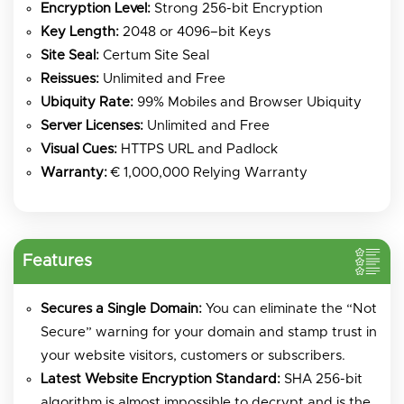
Encryption Level:
Strong 256-bit Encryption
Key Length:
2048 or 4096–bit Keys
Site Seal:
Certum Site Seal
Reissues:
Unlimited and Free
Ubiquity Rate:
99% Mobiles and Browser Ubiquity
Server Licenses:
Unlimited and Free
Visual Cues:
HTTPS URL and Padlock
Warranty:
€ 1,000,000 Relying Warranty
Features
Secures a Single Domain:
You can eliminate the “Not
Secure” warning for your domain and stamp trust in
your website visitors, customers or subscribers.
Latest Website Encryption Standard:
SHA 256-bit
algorithm is almost impossible to decrypt and is the