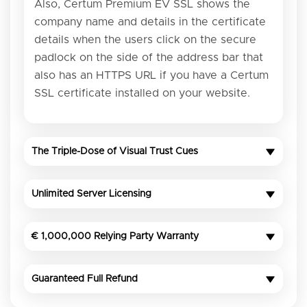
Also, Certum Premium EV SSL shows the
company name and details in the certificate
details when the users click on the secure
padlock on the side of the address bar that
also has an HTTPS URL if you have a Certum
SSL certificate installed on your website.
The Triple-Dose of Visual Trust Cues
Unlimited Server Licensing
€ 1,000,000 Relying Party Warranty
Guaranteed Full Refund