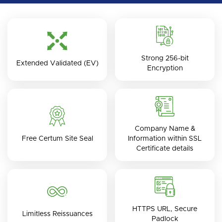
Strong 256-bit
Extended Validated (EV)
Encryption
Company Name &
Free Certum Site Seal
Information within SSL
Certificate details
HTTPS URL, Secure
Limitless Reissuances
Padlock