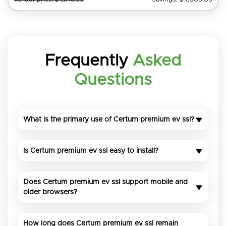
Frequently
Asked
Questions
What is the primary use of Certum premium ev ssl?
Is Certum premium ev ssl easy to install?
Does Certum premium ev ssl support mobile and
older browsers?
How long does Certum premium ev ssl remain