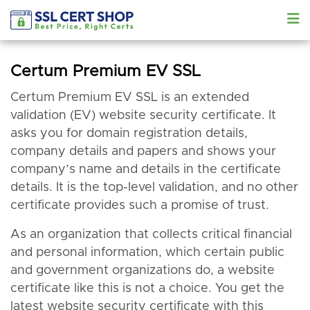
Certum Premium EV SSL
Certum Premium EV SSL is an extended
validation (EV) website security certificate. It
asks you for domain registration details,
company details and papers and shows your
company’s name and details in the certificate
details. It is the top-level validation, and no other
certificate provides such a promise of trust.
As an organization that collects critical financial
and personal information, which certain public
and government organizations do, a website
certificate like this is not a choice. You get the
latest website security certificate with this