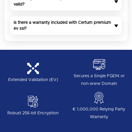
valid?
Is there a warranty included with Certum premium
ev ssl?
Secures a Single FQDN or
Extended Validation (EV)
non-www Domain
€ 1,000,000 Relying Party
Robust 256-bit Encryption
Warranty