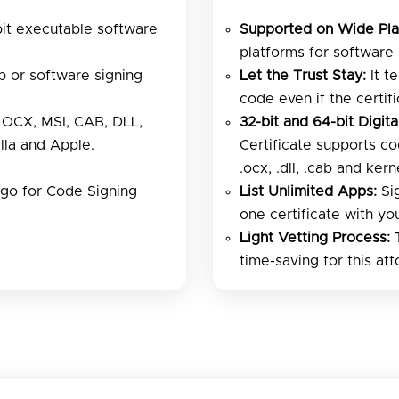
bit executable software
Supported on Wide Pla
platforms for software i
 or software signing
Let the Trust Stay:
It t
code even if the certif
OCX, MSI, CAB, DLL,
32-bit and 64-bit Digita
lla and Apple.
Certificate supports co
.ocx, .dll, .cab and ke
igo for Code Signing
List Unlimited Apps:
Sig
one certificate with yo
Light Vetting Process:
T
time-saving for this aff