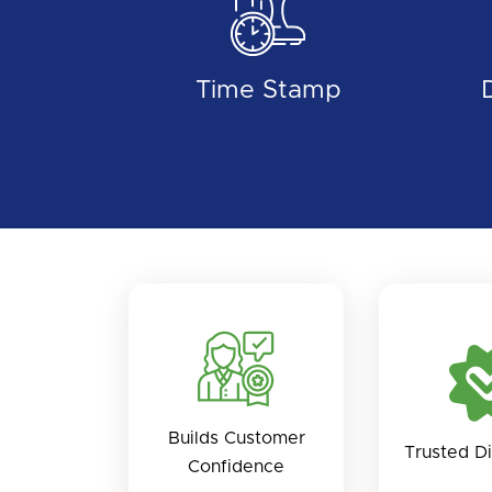
Time Stamp
Builds Customer
Trusted Di
Confidence