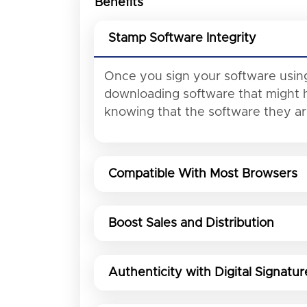
Benefits
Stamp Software Integrity
Once you sign your software using
downloading software that might h
knowing that the software they a
Compatible With Most Browsers
Boost Sales and Distribution
Authenticity with Digital Signatur