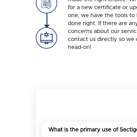
for a new certificate or u
one, we have the tools to 
done right. If there are an
concerns about our service
contact us directly so we
head-on!
What is the primary use of Sectig