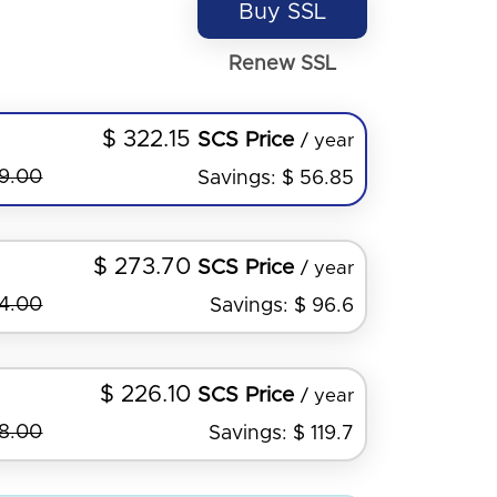
Buy SSL
Renew SSL
$ 322.15
SCS Price
/ year
79.00
Savings: $ 56.85
$ 273.70
SCS Price
/ year
44.00
Savings: $ 96.6
$ 226.10
SCS Price
/ year
98.00
Savings: $ 119.7