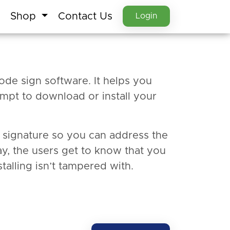
Shop
Contact Us
Login
ode sign software. It helps you
mpt to download or install your
al signature so you can address the
ay, the users get to know that you
talling isn’t tampered with.