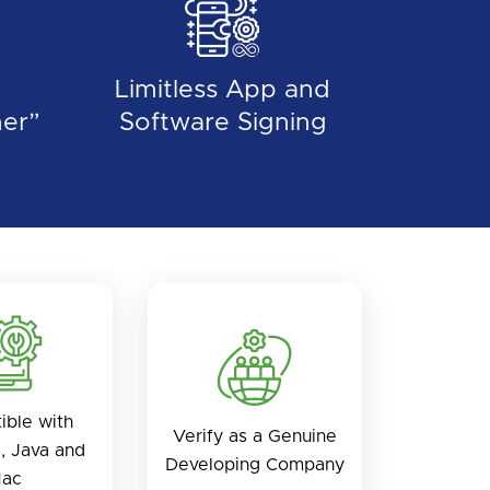
Limitless App and
er”
Software Signing
ible with
Verify as a Genuine
, Java and
Developing Company
ac