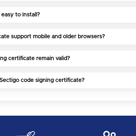
 easy to install?
icate support mobile and older browsers?
g certificate remain valid?
Sectigo code signing certificate?