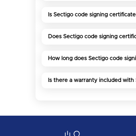
Is Sectigo code signing certificate
Does Sectigo code signing certif
How long does Sectigo code signin
Is there a warranty included with 