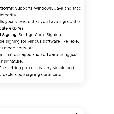
tforms:
Supports Windows, Java and Mac
ntegrity.
ells your viewers that you have signed the
icate expires.
l Signing:
Sectigo Code Signing
de signing for various software like .exe,
rnel mode software.
n limitless apps and software using just
ur signature.
he vetting process is very simple and
ordable code signing certificate.