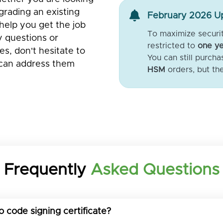
pgrading an existing
February 2026 Up
help you get the job
To maximize security
y questions or
restricted to
one ye
s, don't hesitate to
You can still purch
 can address them
HSM
orders, but th
Frequently
Asked Questions
o code signing certificate?