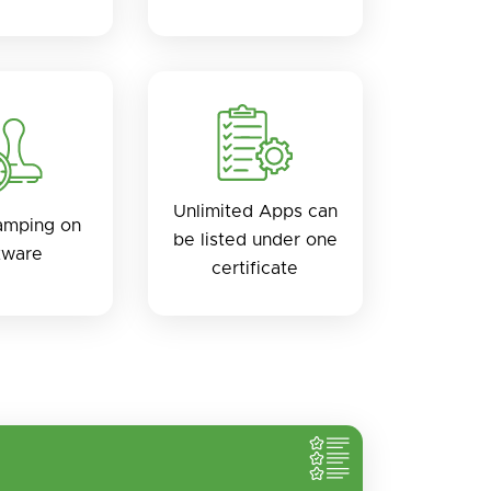
Unlimited Apps can
amping on
be listed under one
tware
certificate