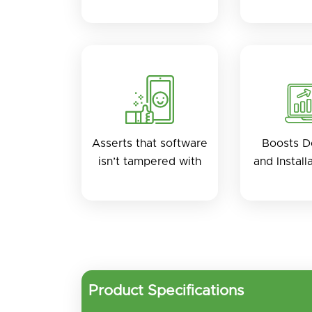
Asserts that software
Boosts 
isn’t tampered with
and Install
Product Specifications