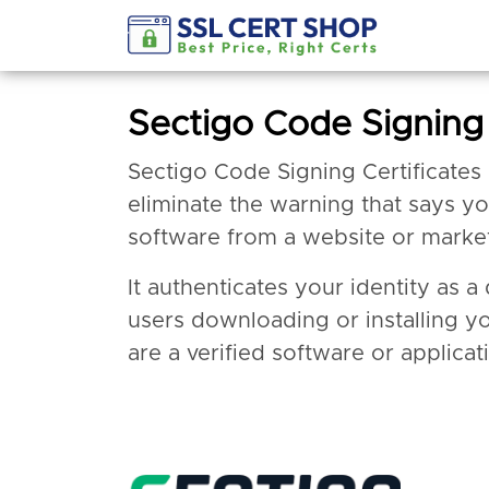
Sectigo Code Signing 
Sectigo Code Signing Certificates
eliminate the warning that says y
software from a website or marke
It authenticates your identity as 
users downloading or installing y
are a verified software or applicat