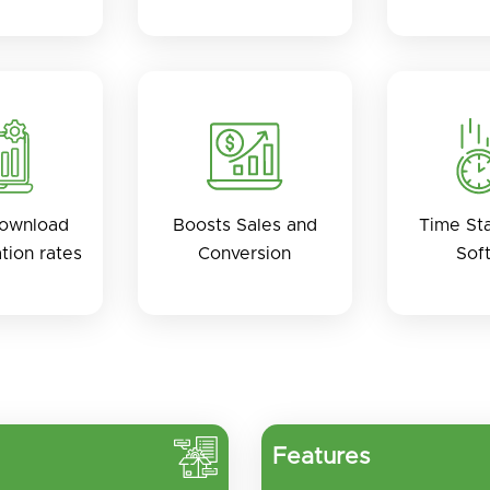
Download
Boosts Sales and
Time St
ation rates
Conversion
Sof
Features