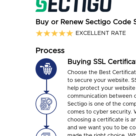
Buy or Renew Sectigo Code Si
EXCELLENT RATE
Process
Buying SSL Certifica
Choose the Best Certifica
to secure your website. S
help protect your website
communication between cl
Sectigo is one of the com
comes to cyber security.
choosing a certificate is a
and we want you to be co
made the right choice. Wh