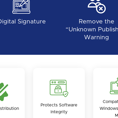
Digital Signature
Remove the
“Unknown Publish
Warning
Compat
Protects Software
stribution
Windows
Integrity
M