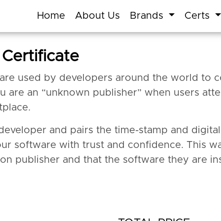
Home
About Us
Brands
Certs
Certificate
 are used by developers around the world to c
ou are an “unknown publisher” when users atte
tplace.
a developer and pairs the time-stamp and digit
our software with trust and confidence. This w
ion publisher and that the software they are ins