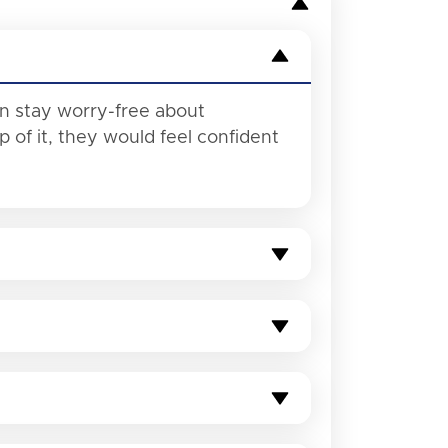
an stay worry-free about
of it, they would feel confident