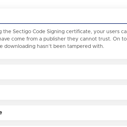
 the Sectigo Code Signing certificate, your users c
ave come from a publisher they cannot trust. On top 
re downloading hasn’t been tampered with.
e