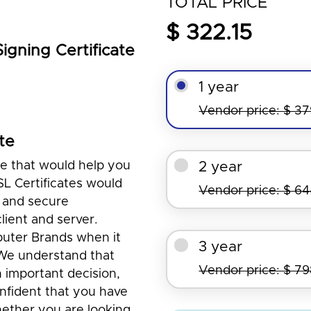
TOTAL PRICE
$ 322.15
gning Certificate
1 year
Vendor price: $ 3
te
te that would help you
2 year
SL Certificates would
Vendor price: $ 6
 and secure
ient and server.
puter Brands when it
3 year
 We understand that
Vendor price: $ 7
n important decision,
nfident that you have
ether you are looking