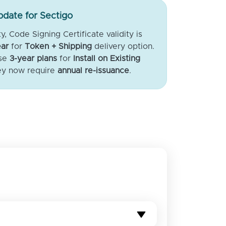
date for Sectigo
, Code Signing Certificate validity is
ar
for
Token + Shipping
delivery option.
ase
3-year plans
for
Install on Existing
ey now require
annual re-issuance
.