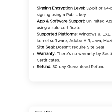
Signing Encryption Level:
32-bit or 64-
signing using a Public key
App & Software Support:
Unlimited App
using a solo certificate
Supported Platforms:
Windows 8, EXE, 
kernel software, Adobe AIR, Java, Mozi
Site Seal:
Doesn’t require Site Seal
Warranty:
There’s no warranty by Sect
Certificates.
Refund:
30-day Guaranteed Refund