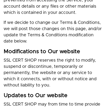
prevented from accessing the Service, your
account details or any files or other materials
which is contained in your account.
If we decide to change our Terms & Conditions,
we will post those changes on this page, and/or
update the Terms & Conditions modification
date below.
Modifications to Our website
SSL CERT SHOP reserves the right to modify,
suspend or discontinue, temporarily or
permanently, the website or any service to
which it connects, with or without notice and
without liability to you.
Updates to Our website
SSL CERT SHOP may from time to time provide