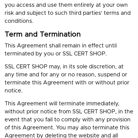
you access and use them entirely at your own
risk and subject to such third parties' terms and
conditions.
Term and Termination
This Agreement shall remain in effect until
terminated by you or SSL CERT SHOP.
SSL CERT SHOP may, in its sole discretion, at
any time and for any or no reason, suspend or
terminate this Agreement with or without prior
notice.
This Agreement will terminate immediately,
without prior notice from SSL CERT SHOP, in the
event that you fail to comply with any provision
of this Agreement. You may also terminate this
Agreement by deleting the website and all