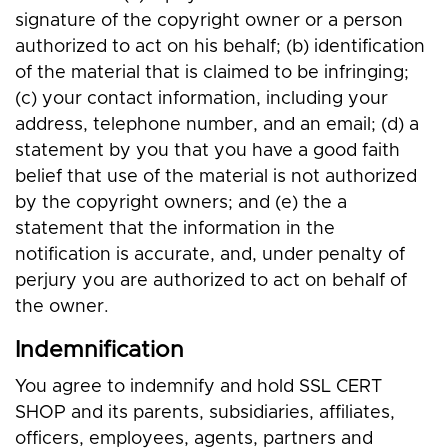
signature of the copyright owner or a person
authorized to act on his behalf; (b) identification
of the material that is claimed to be infringing;
(c) your contact information, including your
address, telephone number, and an email; (d) a
statement by you that you have a good faith
belief that use of the material is not authorized
by the copyright owners; and (e) the a
statement that the information in the
notification is accurate, and, under penalty of
perjury you are authorized to act on behalf of
the owner.
Indemnification
You agree to indemnify and hold SSL CERT
SHOP and its parents, subsidiaries, affiliates,
officers, employees, agents, partners and