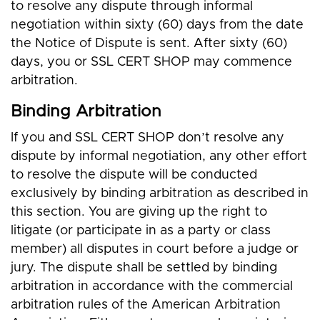
to resolve any dispute through informal
negotiation within sixty (60) days from the date
the Notice of Dispute is sent. After sixty (60)
days, you or SSL CERT SHOP may commence
arbitration.
Binding Arbitration
If you and SSL CERT SHOP don’t resolve any
dispute by informal negotiation, any other effort
to resolve the dispute will be conducted
exclusively by binding arbitration as described in
this section. You are giving up the right to
litigate (or participate in as a party or class
member) all disputes in court before a judge or
jury. The dispute shall be settled by binding
arbitration in accordance with the commercial
arbitration rules of the American Arbitration