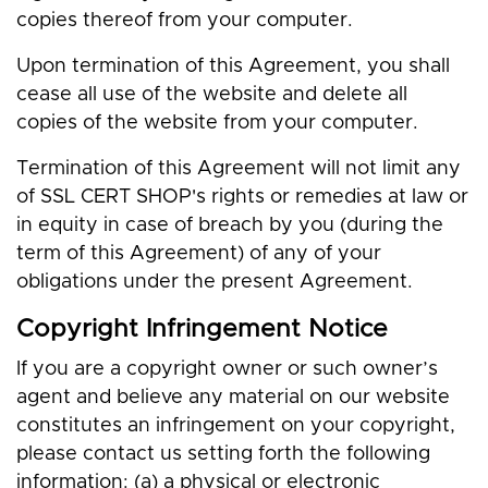
copies thereof from your computer.
Upon termination of this Agreement, you shall
cease all use of the website and delete all
copies of the website from your computer.
Termination of this Agreement will not limit any
of SSL CERT SHOP's rights or remedies at law or
in equity in case of breach by you (during the
term of this Agreement) of any of your
obligations under the present Agreement.
Copyright Infringement Notice
If you are a copyright owner or such owner’s
agent and believe any material on our website
constitutes an infringement on your copyright,
please contact us setting forth the following
information: (a) a physical or electronic