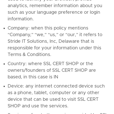
analytics, remember information about you
such as your language preference or login
information.
Company: when this policy mentions
“Company,” “we,” “us,” or “our,” it refers to
Stride IT Solutions, Inc, Delaware that is
responsible for your information under this
Terms & Conditions.
Country: where SSL CERT SHOP or the
owners/founders of SSL CERT SHOP are
based, in this case is IN
Device: any internet connected device such
as a phone, tablet, computer or any other
device that can be used to visit SSL CERT
SHOP and use the services.