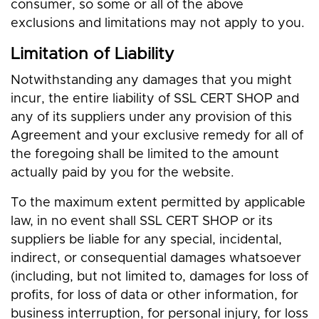
consumer, so some or all of the above
exclusions and limitations may not apply to you.
Limitation of Liability
Notwithstanding any damages that you might
incur, the entire liability of SSL CERT SHOP and
any of its suppliers under any provision of this
Agreement and your exclusive remedy for all of
the foregoing shall be limited to the amount
actually paid by you for the website.
To the maximum extent permitted by applicable
law, in no event shall SSL CERT SHOP or its
suppliers be liable for any special, incidental,
indirect, or consequential damages whatsoever
(including, but not limited to, damages for loss of
profits, for loss of data or other information, for
business interruption, for personal injury, for loss