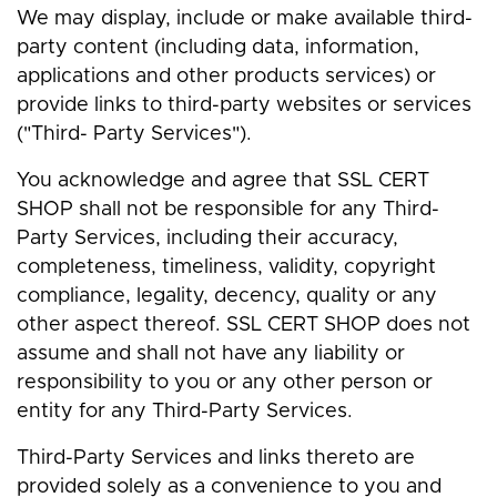
We may display, include or make available third-
party content (including data, information,
applications and other products services) or
provide links to third-party websites or services
("Third- Party Services").
You acknowledge and agree that SSL CERT
SHOP shall not be responsible for any Third-
Party Services, including their accuracy,
completeness, timeliness, validity, copyright
compliance, legality, decency, quality or any
other aspect thereof. SSL CERT SHOP does not
assume and shall not have any liability or
responsibility to you or any other person or
entity for any Third-Party Services.
Third-Party Services and links thereto are
provided solely as a convenience to you and