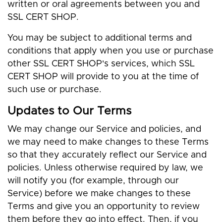
written or oral agreements between you and
SSL CERT SHOP.
You may be subject to additional terms and
conditions that apply when you use or purchase
other SSL CERT SHOP's services, which SSL
CERT SHOP will provide to you at the time of
such use or purchase.
Updates to Our Terms
We may change our Service and policies, and
we may need to make changes to these Terms
so that they accurately reflect our Service and
policies. Unless otherwise required by law, we
will notify you (for example, through our
Service) before we make changes to these
Terms and give you an opportunity to review
them before they go into effect. Then, if you