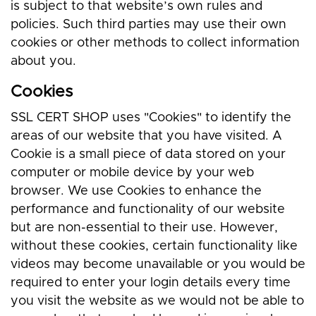
is subject to that website’s own rules and
policies. Such third parties may use their own
cookies or other methods to collect information
about you.
Cookies
SSL CERT SHOP uses "Cookies" to identify the
areas of our website that you have visited. A
Cookie is a small piece of data stored on your
computer or mobile device by your web
browser. We use Cookies to enhance the
performance and functionality of our website
but are non-essential to their use. However,
without these cookies, certain functionality like
videos may become unavailable or you would be
required to enter your login details every time
you visit the website as we would not be able to