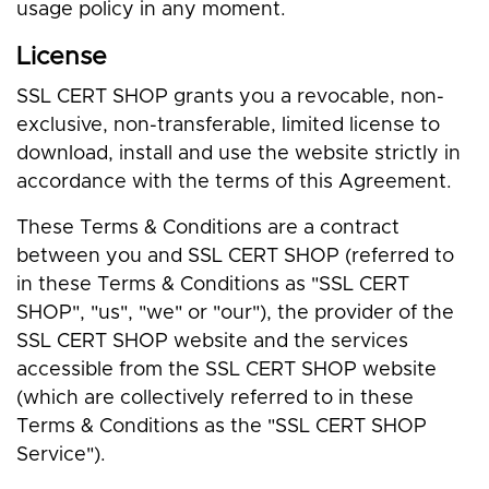
usage policy in any moment.
License
SSL CERT SHOP grants you a revocable, non-
exclusive, non-transferable, limited license to
download, install and use the website strictly in
accordance with the terms of this Agreement.
These Terms & Conditions are a contract
between you and SSL CERT SHOP (referred to
in these Terms & Conditions as "SSL CERT
SHOP", "us", "we" or "our"), the provider of the
SSL CERT SHOP website and the services
accessible from the SSL CERT SHOP website
(which are collectively referred to in these
Terms & Conditions as the "SSL CERT SHOP
Service").