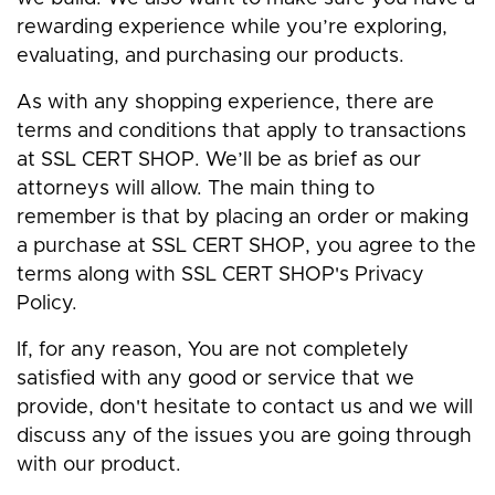
rewarding experience while you’re exploring,
evaluating, and purchasing our products.
As with any shopping experience, there are
terms and conditions that apply to transactions
at SSL CERT SHOP. We’ll be as brief as our
attorneys will allow. The main thing to
remember is that by placing an order or making
a purchase at SSL CERT SHOP, you agree to the
terms along with SSL CERT SHOP's Privacy
Policy.
If, for any reason, You are not completely
satisfied with any good or service that we
provide, don't hesitate to contact us and we will
discuss any of the issues you are going through
with our product.