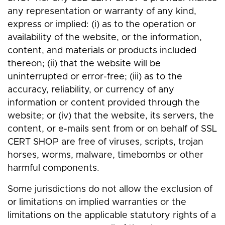
any representation or warranty of any kind,
express or implied: (i) as to the operation or
availability of the website, or the information,
content, and materials or products included
thereon; (ii) that the website will be
uninterrupted or error-free; (iii) as to the
accuracy, reliability, or currency of any
information or content provided through the
website; or (iv) that the website, its servers, the
content, or e-mails sent from or on behalf of SSL
CERT SHOP are free of viruses, scripts, trojan
horses, worms, malware, timebombs or other
harmful components.
Some jurisdictions do not allow the exclusion of
or limitations on implied warranties or the
limitations on the applicable statutory rights of a