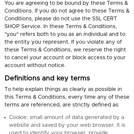
You are agreeing to be bound by these Terms &
Conditions. If you do not agree to these Terms &
Conditions, please do not use the SSL CERT
SHOP Service. In these Terms & Conditions,
"you" refers both to you as an individual and to
the entity you represent. If you violate any of
these Terms & Conditions, we reserve the right
to cancel your account or block access to your
account without notice.
Definitions and key terms
To help explain things as clearly as possible in
this Terms & Conditions, every time any of these
terms are referenced, are strictly defined as:
Cookie: small amount of data generated by a
website and saved by your web browser. It is
used to identify your browser, provide