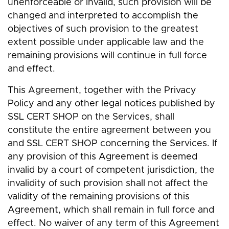
unenforceable or invalid, such provision will be
changed and interpreted to accomplish the
objectives of such provision to the greatest
extent possible under applicable law and the
remaining provisions will continue in full force
and effect.
This Agreement, together with the Privacy
Policy and any other legal notices published by
SSL CERT SHOP on the Services, shall
constitute the entire agreement between you
and SSL CERT SHOP concerning the Services. If
any provision of this Agreement is deemed
invalid by a court of competent jurisdiction, the
invalidity of such provision shall not affect the
validity of the remaining provisions of this
Agreement, which shall remain in full force and
effect. No waiver of any term of this Agreement