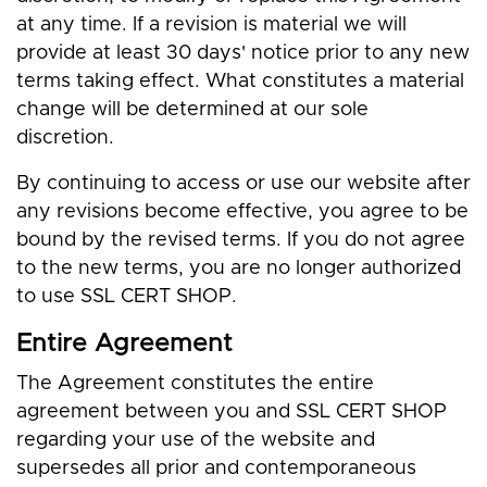
at any time. If a revision is material we will
provide at least 30 days' notice prior to any new
terms taking effect. What constitutes a material
change will be determined at our sole
discretion.
By continuing to access or use our website after
any revisions become effective, you agree to be
bound by the revised terms. If you do not agree
to the new terms, you are no longer authorized
to use SSL CERT SHOP.
Entire Agreement
The Agreement constitutes the entire
agreement between you and SSL CERT SHOP
regarding your use of the website and
supersedes all prior and contemporaneous