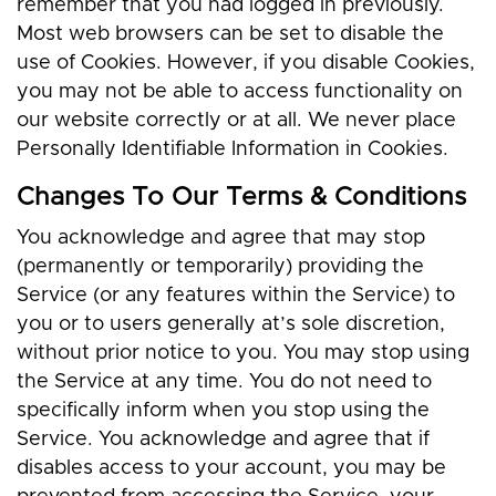
remember that you had logged in previously.
Most web browsers can be set to disable the
use of Cookies. However, if you disable Cookies,
you may not be able to access functionality on
our website correctly or at all. We never place
Personally Identifiable Information in Cookies.
Changes To Our Terms & Conditions
You acknowledge and agree that may stop
(permanently or temporarily) providing the
Service (or any features within the Service) to
you or to users generally at’s sole discretion,
without prior notice to you. You may stop using
the Service at any time. You do not need to
specifically inform when you stop using the
Service. You acknowledge and agree that if
disables access to your account, you may be