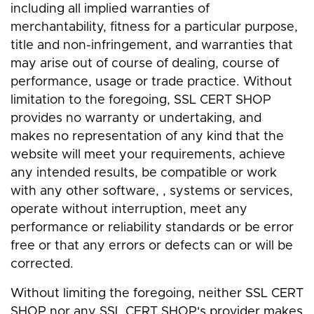
including all implied warranties of
merchantability, fitness for a particular purpose,
title and non-infringement, and warranties that
may arise out of course of dealing, course of
performance, usage or trade practice. Without
limitation to the foregoing, SSL CERT SHOP
provides no warranty or undertaking, and
makes no representation of any kind that the
website will meet your requirements, achieve
any intended results, be compatible or work
with any other software, , systems or services,
operate without interruption, meet any
performance or reliability standards or be error
free or that any errors or defects can or will be
corrected.
Without limiting the foregoing, neither SSL CERT
SHOP nor any SSL CERT SHOP's provider makes