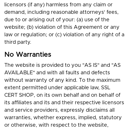
licensors (if any) harmless from any claim or
demand, including reasonable attorneys' fees,
due to or arising out of your: (a) use of the
website; (b) violation of this Agreement or any
law or regulation; or (c) violation of any right of a
third party.
No Warranties
The website is provided to you "AS IS" and "AS
AVAILABLE" and with all faults and defects
without warranty of any kind. To the maximum
extent permitted under applicable law, SSL
CERT SHOP, on its own behalf and on behalf of
its affiliates and its and their respective licensors
and service providers, expressly disclaims all
warranties, whether express, implied, statutory
or otherwise, with respect to the website,