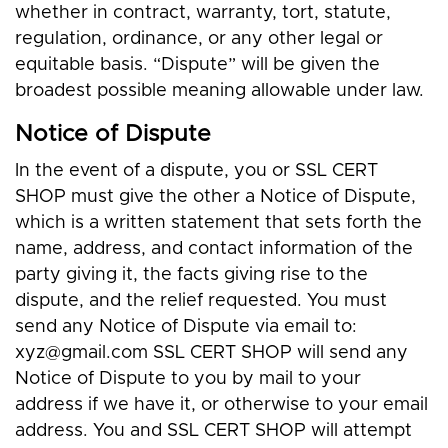
whether in contract, warranty, tort, statute,
regulation, ordinance, or any other legal or
equitable basis. “Dispute” will be given the
broadest possible meaning allowable under law.
Notice of Dispute
In the event of a dispute, you or SSL CERT
SHOP must give the other a Notice of Dispute,
which is a written statement that sets forth the
name, address, and contact information of the
party giving it, the facts giving rise to the
dispute, and the relief requested. You must
send any Notice of Dispute via email to:
xyz@gmail.com
SSL CERT SHOP will send any
Notice of Dispute to you by mail to your
address if we have it, or otherwise to your email
address. You and SSL CERT SHOP will attempt