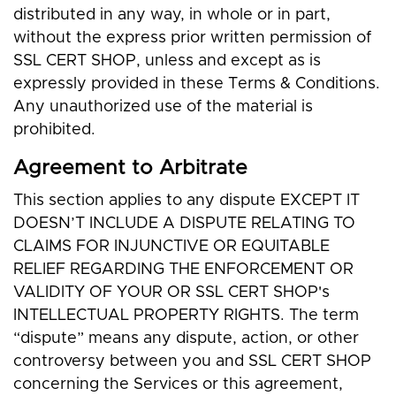
distributed in any way, in whole or in part,
without the express prior written permission of
SSL CERT SHOP, unless and except as is
expressly provided in these Terms & Conditions.
Any unauthorized use of the material is
prohibited.
Agreement to Arbitrate
This section applies to any dispute EXCEPT IT
DOESN’T INCLUDE A DISPUTE RELATING TO
CLAIMS FOR INJUNCTIVE OR EQUITABLE
RELIEF REGARDING THE ENFORCEMENT OR
VALIDITY OF YOUR OR SSL CERT SHOP's
INTELLECTUAL PROPERTY RIGHTS. The term
“dispute” means any dispute, action, or other
controversy between you and SSL CERT SHOP
concerning the Services or this agreement,