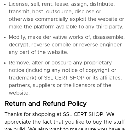
License, sell, rent, lease, assign, distribute,
transmit, host, outsource, disclose or
otherwise commercially exploit the website or
make the platform available to any third party.
Modify, make derivative works of, disassemble,
decrypt, reverse compile or reverse engineer
any part of the website.
Remove, alter or obscure any proprietary
notice (including any notice of copyright or
trademark) of SSL CERT SHOP or its affiliates,
partners, suppliers or the licensors of the
website.
Return and Refund Policy
Thanks for shopping at SSL CERT SHOP. We
appreciate the fact that you like to buy the stuff
we build. We also want to make sure you have a