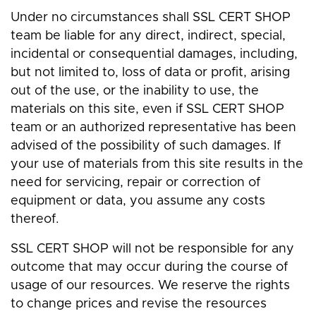
Under no circumstances shall SSL CERT SHOP
team be liable for any direct, indirect, special,
incidental or consequential damages, including,
but not limited to, loss of data or profit, arising
out of the use, or the inability to use, the
materials on this site, even if SSL CERT SHOP
team or an authorized representative has been
advised of the possibility of such damages. If
your use of materials from this site results in the
need for servicing, repair or correction of
equipment or data, you assume any costs
thereof.
SSL CERT SHOP will not be responsible for any
outcome that may occur during the course of
usage of our resources. We reserve the rights
to change prices and revise the resources