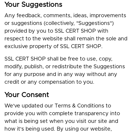
Your Suggestions
Any feedback, comments, ideas, improvements
or suggestions (collectively, "Suggestions")
provided by you to SSL CERT SHOP with
respect to the website shall remain the sole and
exclusive property of SSL CERT SHOP.
SSL CERT SHOP shall be free to use, copy,
modify, publish, or redistribute the Suggestions
for any purpose and in any way without any
credit or any compensation to you.
Your Consent
We've updated our Terms & Conditions to
provide you with complete transparency into
what is being set when you visit our site and
how it's being used. By using our website,