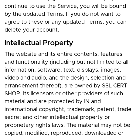
continue to use the Service, you will be bound
by the updated Terms. If you do not want to
agree to these or any updated Terms, you can
delete your account.
Intellectual Property
The website and its entire contents, features
and functionality (including but not limited to all
information, software, text, displays, images,
video and audio, and the design, selection and
arrangement thereof), are owned by SSL CERT
SHOP, its licensors or other providers of such
material and are protected by IN and
international copyright, trademark, patent, trade
secret and other intellectual property or
proprietary rights laws. The material may not be
copied, modified, reproduced, downloaded or