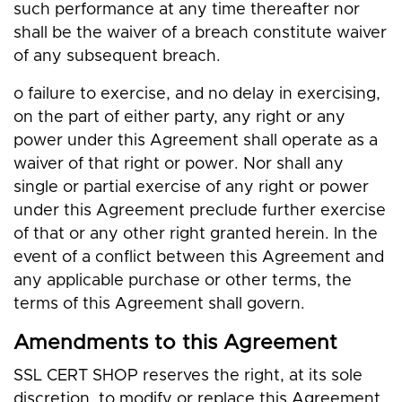
such performance at any time thereafter nor
shall be the waiver of a breach constitute waiver
of any subsequent breach.
o failure to exercise, and no delay in exercising,
on the part of either party, any right or any
power under this Agreement shall operate as a
waiver of that right or power. Nor shall any
single or partial exercise of any right or power
under this Agreement preclude further exercise
of that or any other right granted herein. In the
event of a conflict between this Agreement and
any applicable purchase or other terms, the
terms of this Agreement shall govern.
Amendments to this Agreement
SSL CERT SHOP reserves the right, at its sole
discretion, to modify or replace this Agreement