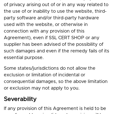
of privacy arising out of or in any way related to
the use of or inability to use the website, third-
party software and/or third-party hardware
used with the website, or otherwise in
connection with any provision of this
Agreement), even if SSL CERT SHOP or any
supplier has been advised of the possibility of
such damages and even if the remedy fails of its
essential purpose.
Some states/jurisdictions do not allow the
exclusion or limitation of incidental or
consequential damages, so the above limitation
or exclusion may not apply to you.
Severability
If any provision of this Agreement is held to be