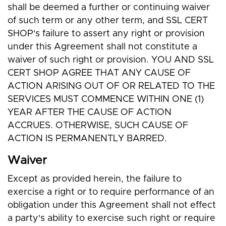
shall be deemed a further or continuing waiver
of such term or any other term, and SSL CERT
SHOP's failure to assert any right or provision
under this Agreement shall not constitute a
waiver of such right or provision. YOU AND SSL
CERT SHOP AGREE THAT ANY CAUSE OF
ACTION ARISING OUT OF OR RELATED TO THE
SERVICES MUST COMMENCE WITHIN ONE (1)
YEAR AFTER THE CAUSE OF ACTION
ACCRUES. OTHERWISE, SUCH CAUSE OF
ACTION IS PERMANENTLY BARRED.
Waiver
Except as provided herein, the failure to
exercise a right or to require performance of an
obligation under this Agreement shall not effect
a party's ability to exercise such right or require