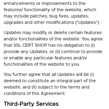
enhancements or improvements to the
features/ functionality of the website, which
may include patches, bug fixes, updates,
upgrades and other modifications ("Updates").
Updates may modify or delete certain features
and/or functionalities of the website. You agree
that SSL CERT SHOP has no obligation to (i)
provide any Updates, or (ii) continue to provide
or enable any particular features and/or
functionalities of the website to you.
You further agree that all Updates will be (i)
deemed to constitute an integral part of the
website, and (ii) subject to the terms and
conditions of this Agreement.
Third-Party Services