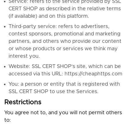
Service: refers to the service provided by SSL
CERT SHOP as described in the relative terms
(if available) and on this platform.
Third-party service: refers to advertisers,
contest sponsors, promotional and marketing
partners, and others who provide our content
or whose products or services we think may
interest you.
Website: SSL CERT SHOP's site, which can be
accessed via this URL: https://cheaphttps.com
You: a person or entity that is registered with
SSL CERT SHOP to use the Services.
Restrictions
You agree not to, and you will not permit others
to: