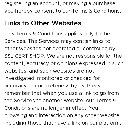
registering an account, or making a purchase,
you hereby consent to our Terms & Conditions.
Links to Other Websites
This Terms & Conditions applies only to the
Services. The Services may contain links to
other websites not operated or controlled by
SSL CERT SHOP. We are not responsible for the
content, accuracy or opinions expressed in such
websites, and such websites are not
investigated, monitored or checked for
accuracy or completeness by us. Please
remember that when you use a link to go from
the Services to another website, our Terms &
Conditions are no longer in effect. Your
browsing and interaction on any other website,
including those that have a link on our platform,