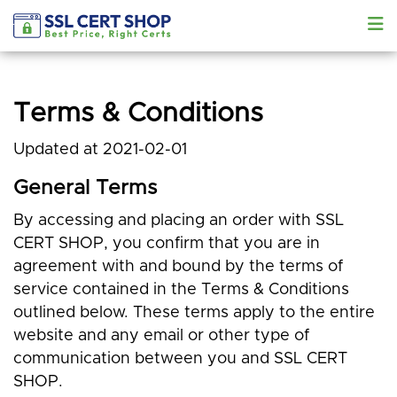
Terms & Conditions
Updated at 2021-02-01
General Terms
By accessing and placing an order with SSL
CERT SHOP, you confirm that you are in
agreement with and bound by the terms of
service contained in the Terms & Conditions
outlined below. These terms apply to the entire
website and any email or other type of
communication between you and SSL CERT
SHOP.