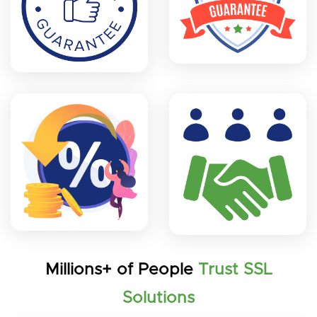
Millions+ of People
Trust SSL
Solutions