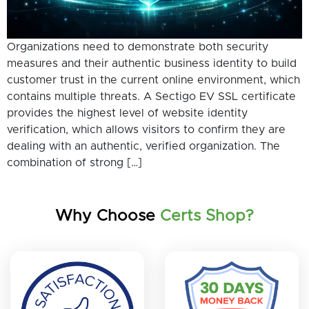
Organizations need to demonstrate both security
measures and their authentic business identity to build
customer trust in the current online environment, which
contains multiple threats. A Sectigo EV SSL certificate
provides the highest level of website identity
verification, which allows visitors to confirm they are
dealing with an authentic, verified organization. The
combination of strong […]
Why Choose
Certs Shop?