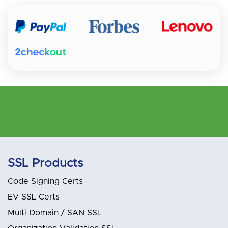
SSL Products
Code Signing Certs
EV SSL Certs
Multi Domain / SAN SSL