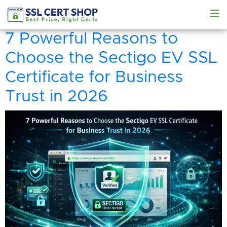
7 Powerful Reasons to
Choose the Sectigo EV SSL
Certificate for Business
Trust in 2026