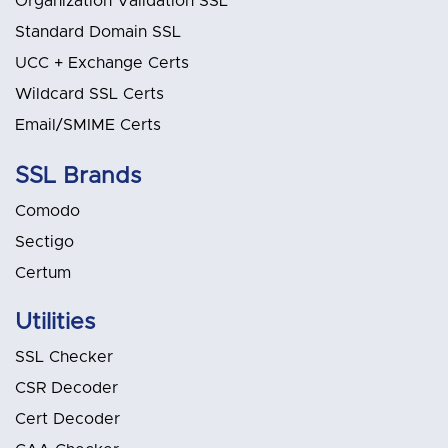
Organization Validation SSL
Standard Domain SSL
UCC + Exchange Certs
Wildcard SSL Certs
Email/SMIME Certs
SSL Brands
Comodo
Sectigo
Certum
Utilities
SSL Checker
CSR Decoder
Cert Decoder