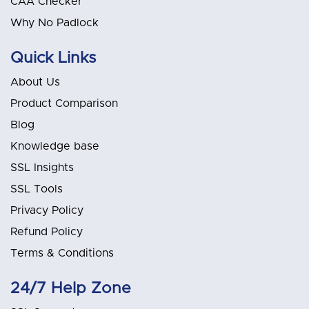
CAA Checker
Why No Padlock
Quick Links
About Us
Product Comparison
Blog
Knowledge base
SSL Insights
SSL Tools
Privacy Policy
Refund Policy
Terms & Conditions
24/7 Help Zone