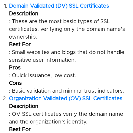
Domain Validated (DV) SSL Certificates
Description
: These are the most basic types of SSL
certificates, verifying only the domain name’s
ownership.
Best For
: Small websites and blogs that do not handle
sensitive user information.
Pros
: Quick issuance, low cost.
Cons
: Basic validation and minimal trust indicators.
Organization Validated (OV) SSL Certificates
Description
: OV SSL certificates verify the domain name
and the organization’s identity.
Best For