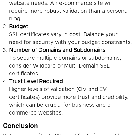
website needs. An e-commerce site will
require more robust validation than a personal
blog.
Budget
SSL certificates vary in cost. Balance your
need for security with your budget constraints.
Number of Domains and Subdomains
To secure multiple domains or subdomains,
consider Wildcard or Multi-Domain SSL
certificates.
Trust Level Required
Higher levels of validation (OV and EV
certificates) provide more trust and credibility,
which can be crucial for business and e-
commerce websites.
Conclusion