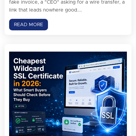
fake invoice, a "CEO" asking for a wire transfer, a
link that leads nowhere good....
READ MORE