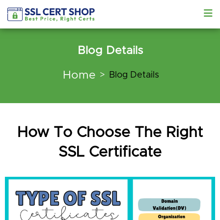
Blog Details
Home
Blog Details
How To Choose The Right
SSL Certificate