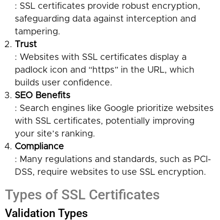
: SSL certificates provide robust encryption,
safeguarding data against interception and
tampering.
Trust
: Websites with SSL certificates display a
padlock icon and “https” in the URL, which
builds user confidence.
SEO Benefits
: Search engines like Google prioritize websites
with SSL certificates, potentially improving
your site’s ranking.
Compliance
: Many regulations and standards, such as PCI-
DSS, require websites to use SSL encryption.
Types of SSL Certificates
Validation Types