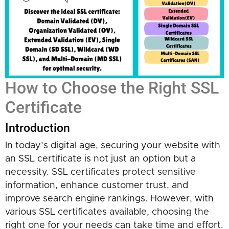
How to Choose the Right SSL
Certificate
Introduction
In today’s digital age, securing your website with
an SSL certificate is not just an option but a
necessity. SSL certificates protect sensitive
information, enhance customer trust, and
improve search engine rankings. However, with
various SSL certificates available, choosing the
right one for your needs can take time and effort.