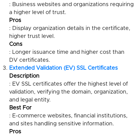
: Business websites and organizations requiring
a higher level of trust.
Pros
: Display organization details in the certificate,
higher trust level.
Cons
: Longer issuance time and higher cost than
DV certificates.
Extended Validation (EV) SSL Certificates
Description
: EV SSL certificates offer the highest level of
validation, verifying the domain, organization,
and legal entity.
Best For
: E-commerce websites, financial institutions,
and sites handling sensitive information.
Pros