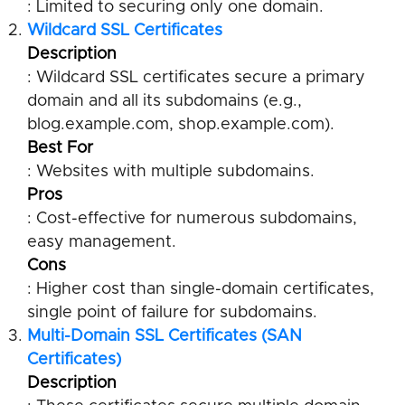
: Limited to securing only one domain.
Wildcard SSL Certificates
Description
: Wildcard SSL certificates secure a primary
domain and all its subdomains (e.g.,
blog.example.com, shop.example.com).
Best For
: Websites with multiple subdomains.
Pros
: Cost-effective for numerous subdomains,
easy management.
Cons
: Higher cost than single-domain certificates,
single point of failure for subdomains.
Multi-Domain SSL Certificates (SAN
Certificates)
Description