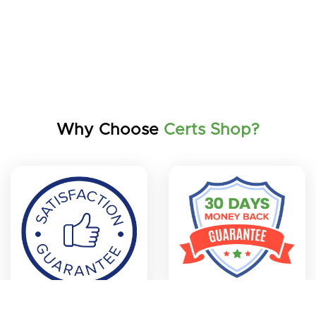
Why Choose
Certs Shop?