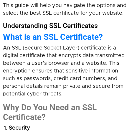
This guide will help you navigate the options and
select the best SSL certificate for your website.
Understanding SSL Certificates
What is an SSL Certificate?
An SSL (Secure Socket Layer) certificate is a
digital certificate that encrypts data transmitted
between a user’s browser and a website. This
encryption ensures that sensitive information
such as passwords, credit card numbers, and
personal details remain private and secure from
potential cyber threats.
Why Do You Need an SSL
Certificate?
Security