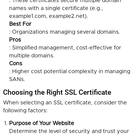
: These certificates secure multiple domain
names with a single certificate (e.g.,
example1.com, example2.net).
Best For
: Organizations managing several domains.
Pros
: Simplified management, cost-effective for
multiple domains.
Cons
: Higher cost potential complexity in managing
SANs.
Choosing the Right SSL Certificate
When selecting an SSL certificate, consider the
following factors:
Purpose of Your Website
Determine the level of security and trust your