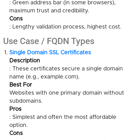
: Green address bar (in some browsers),
maximum trust and credibility.
Cons
: Lengthy validation process, highest cost.
Use Case / FQDN Types
Single Domain SSL Certificates
Description
: These certificates secure a single domain
name (e.g., example.com).
Best For
Websites with one primary domain without
subdomains.
Pros
: Simplest and often the most affordable
option.
Cons