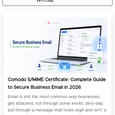
Comodo S/MIME Certificate: Complete Guide
to Secure Business Email in 2026
Email is still the most common way businesses
get attacked, not through some exotic zero-day,
but through a message that looks legit and isn't: a