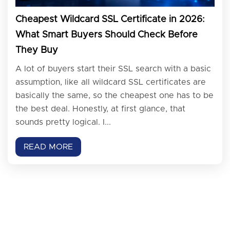
Cheapest Wildcard SSL Certificate in 2026:
What Smart Buyers Should Check Before
They Buy
A lot of buyers start their SSL search with a basic
assumption, like all wildcard SSL certificates are
basically the same, so the cheapest one has to be
the best deal. Honestly, at first glance, that
sounds pretty logical. I...
READ MORE