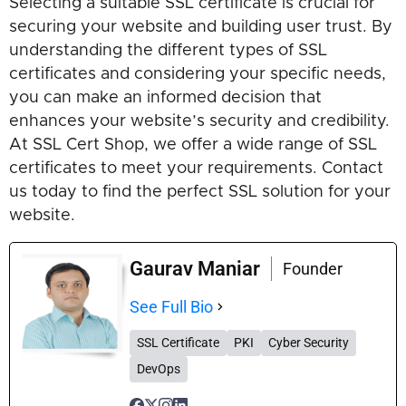
Selecting a suitable SSL certificate is crucial for
securing your website and building user trust. By
understanding the different types of SSL
certificates and considering your specific needs,
you can make an informed decision that
enhances your website’s security and credibility.
At SSL Cert Shop, we offer a wide range of SSL
certificates to meet your requirements. Contact
us today to find the perfect SSL solution for your
website.
Gaurav Maniar
Founder
See Full Bio
SSL Certificate
PKI
Cyber Security
DevOps