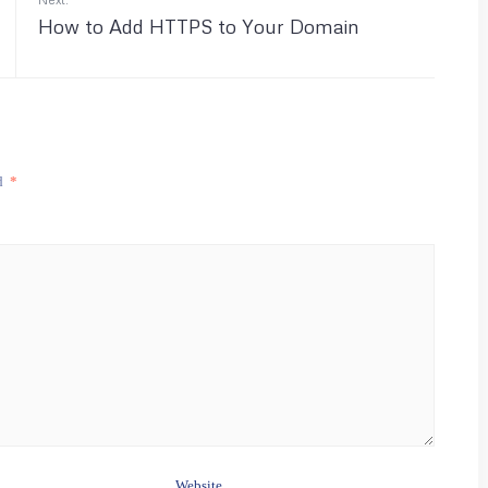
How to Add HTTPS to Your Domain
ed
*
Website