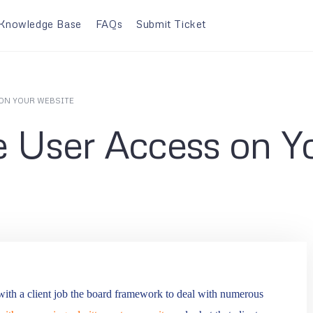
Knowledge Base
FAQs
Submit Ticket
ON YOUR WEBSITE
 User Access on Y
 with a client job the board framework to deal with numerous