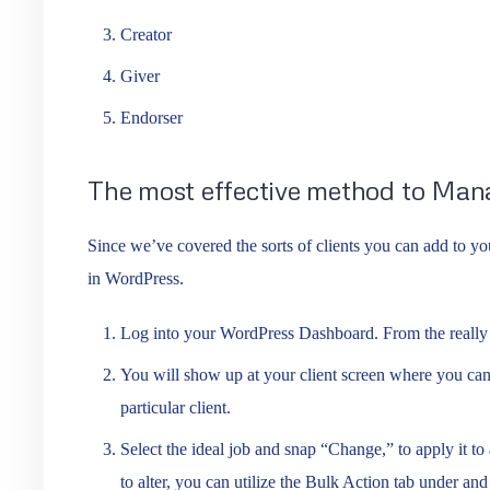
Creator
Giver
Endorser
The most effective method to Man
Since we’ve covered the sorts of clients you can add to yo
in WordPress.
Log into your WordPress Dashboard. From the really l
You will show up at your client screen where you can
particular client.
Select the ideal job and snap “Change,” to apply it to a
to alter, you can utilize the Bulk Action tab under an