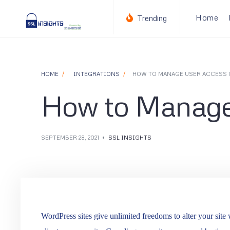
for:
Skip
Home
Trending
to
content
HOME
INTEGRATIONS
HOW TO MANAGE USER ACCESS 
How to Manage
SEPTEMBER 28, 2021
•
SSL INSIGHTS
WordPress sites give unlimited freedoms to alter your site