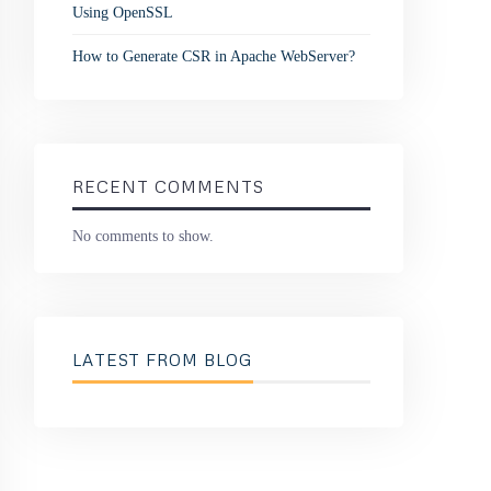
Using OpenSSL
How to Generate CSR in Apache WebServer?
RECENT COMMENTS
No comments to show.
LATEST FROM BLOG