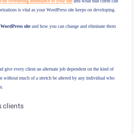
with overseeing admittance to your site
and what that client can
rizations is vital as your WordPress site keeps on developing.
r
WordPress site
and how you can change and eliminate them
 give every client an alternate job dependent on the kind of
 without much of a stretch be altered by any individual who
t.
 clients