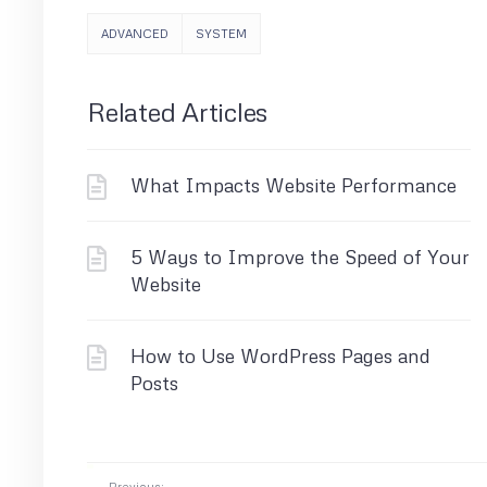
ADVANCED
SYSTEM
Related Articles
What Impacts Website Performance
5 Ways to Improve the Speed of Your
Website
How to Use WordPress Pages and
Posts
Previous: