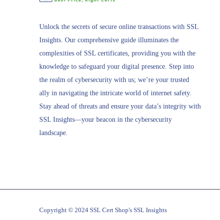
Unlock the secrets of secure online transactions with SSL
Insights. Our comprehensive guide illuminates the
complexities of SSL certificates, providing you with the
knowledge to safeguard your digital presence. Step into
the realm of cybersecurity with us; we’re your trusted
ally in navigating the intricate world of internet safety.
Stay ahead of threats and ensure your data’s integrity with
SSL Insights—your beacon in the cybersecurity
landscape.
Copyright © 2024 SSL Cert Shop's SSL Insights