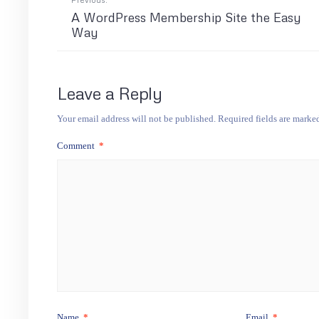
A WordPress Membership Site the Easy
Way
Leave a Reply
Your email address will not be published.
Required fields are mark
Comment
*
Name
*
Email
*