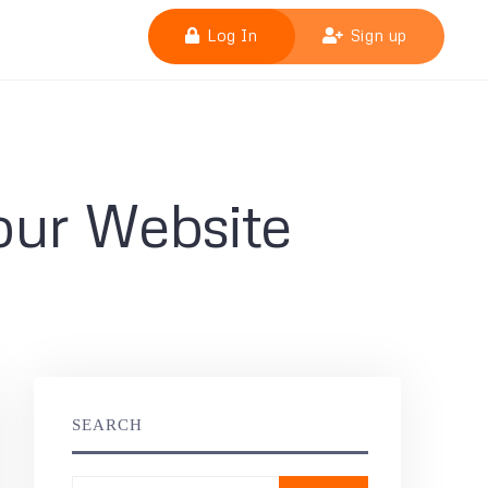
Log In
Sign up
our Website
SEARCH