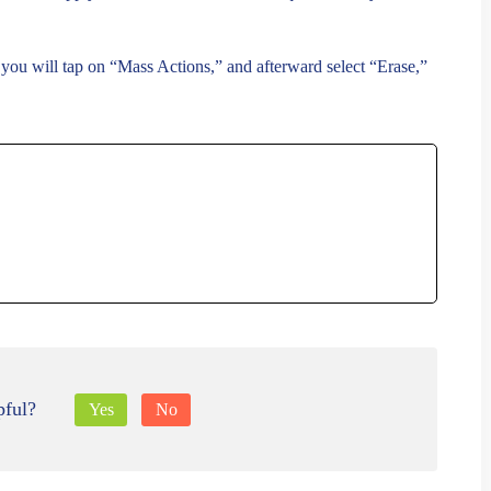
, you will tap on “Mass Actions,” and afterward select “Erase,”
pful?
Yes
No