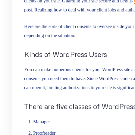
clients on your site. Guarding your site secure and begins
post. Realizing how to deal with your client jobs and autho
Here are the sorts of client consents to oversee inside you
depending on the situation.
Kinds of WordPress Users
You can make numerous clients for your WordPress site and
consents you need them to have. Since WordPress code can
can open it, limiting authorizations to your site is significan
There are five classes of WordPress
Manager
Proofreader