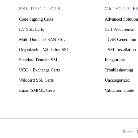
SSL PRODUCTS
CATEGORIE
Code Signing Certs
Advanced Solution
EV SSL Certs
Cert Procurement
Multi Domain / SAN SSL
CSR Generation
Organization Validation SSL
SSL Installation
Standard Domain SSL
Integrations
UCC + Exchange Certs
Troubleshooting
Wildcard SSL Certs
Uncategorized
Email/SMIME Certs
Validation Guide
Home