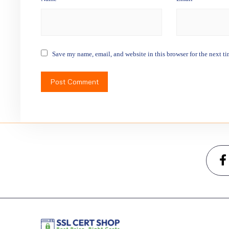
Save my name, email, and website in this browser for the next t