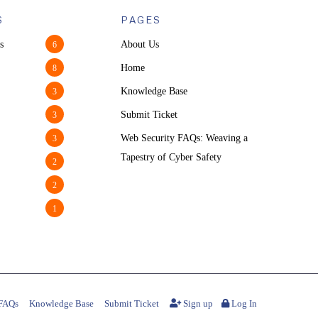
S
PAGES
s
About Us
6
Home
8
Knowledge Base
3
Submit Ticket
3
Web Security FAQs: Weaving a
3
Tapestry of Cyber Safety
2
2
1
FAQs
Knowledge Base
Submit Ticket
Sign up
Log In