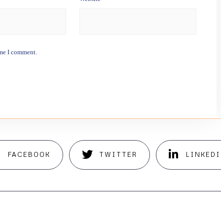
ime I comment.
FACEBOOK
TWITTER
LINKED