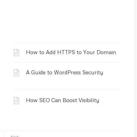
How to Add HTTPS to Your Domain
A Guide to WordPress Security
How SEO Can Boost Visibility
Next: