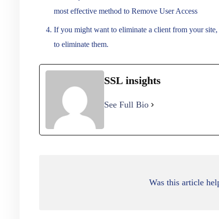
most effective method to Remove User Access
If you might want to eliminate a client from your site
to eliminate them.
SSL insights
See Full Bio
Was this article hel