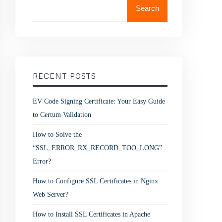
Search
RECENT POSTS
EV Code Signing Certificate: Your Easy Guide
to Certum Validation
How to Solve the
“SSL_ERROR_RX_RECORD_TOO_LONG”
Error?
How to Configure SSL Certificates in Nginx
Web Server?
How to Install SSL Certificates in Apache