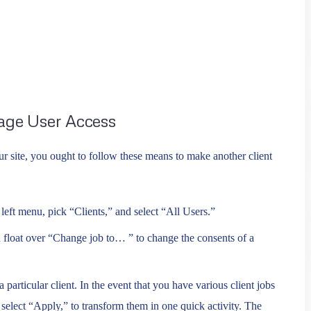
age User Access
ur site, you ought to follow these means to make another client
eft menu, pick “Clients,” and select “All Users.”
 float over “Change job to… ” to change the consents of a
 particular client. In the event that you have various client jobs
d select “Apply,” to transform them in one quick activity. The