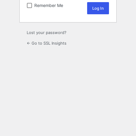
Remember Me
Lost your password?
← Go to SSL Insights