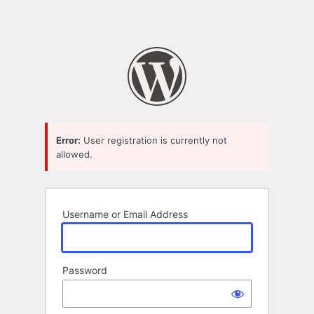
Error:
User registration is currently not
allowed.
Username or Email Address
Password